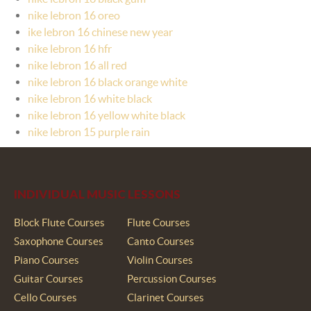
nike lebron 16 oreo
ike lebron 16 chinese new year
nike lebron 16 hfr
nike lebron 16 all red
nike lebron 16 black orange white
nike lebron 16 white black
nike lebron 16 yellow white black
nike lebron 15 purple rain
INDIVIDUAL MUSIC LESSONS
Block Flute Courses
Flute Courses
Saxophone Courses
Canto Courses
Piano Courses
Violin Courses
Guitar Courses
Percussion Courses
Cello Courses
Clarinet Courses