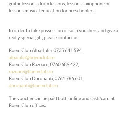
guitar lessons, drum lessons, lessons saxophone or
lessons
musical education for preschoolers.
In order to take possession of such vouchers and give a
really special gift, please contact us:
Boem Club Alba-Iulia, 0735 641 594,
albaiulia@boemclub.ro
Boem Club Razoare, 0760 689 422,
razoare@boemclub.ro
Boem Club Dorobanti, 0761 786 601,
dorobanti@boemclub.ro
The voucher can be paid both online and cash/card at
Boem Club offices.