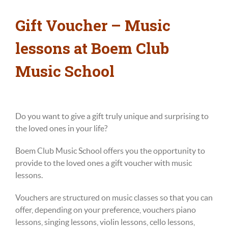
Gift Voucher – Music
lessons at Boem Club
Music School
Do you want to give a gift truly unique and surprising to
the loved ones in your life?
Boem Club Music School offers you the opportunity to
provide to the loved ones a gift voucher with music
lessons.
Vouchers are structured on music classes so that you can
offer, depending on your preference, vouchers piano
lessons, singing lessons, violin lessons, cello
lessons
,