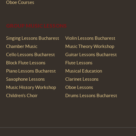
Oboe Courses
GROUP MUSIC LESSONS
Singing Lessons Bucharest
Violin Lessons Bucharest
Chamber Music
Music Theory Workshop
Cello Lessons Bucharest
Guitar Lessons Bucharest
Block Flute Lessons
Flute Lessons
Piano Lessons Bucharest
Musical Education
Saxophone Lessons
Clarinet Lessons
Music History Workshop
Oboe Lessons
Children’s Choir
Drums Lessons Bucharest