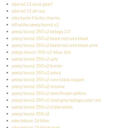
nike kd 11 aunt pearl
nike kd 11 all star
nike kyrie 4 lucky charms
off white yeezy boost v2
yeezy boost 350 v2 beluga 2.0
yeezy boost 350 v2 black red core black
yeezy boost 350 v2 black red core black pink
yeezy-boost-350-v2-blue-tint
yeezy boost 350 v2 sply
yeezy boost 350 v2 butter
yeezy boost 350 v2 zebra
yeezy boost 350 v2 core black copper
yeezy boost 350 v2 sesame
yeezy boost 350 v2 semi frozen yellow
yeezy boost 350 v2 steel grey beluga solar red
yeezy boost 350 v2 triple white
yeezy boost 350 v2
nike lebron 16 bhm
nike lebron 16 black gum