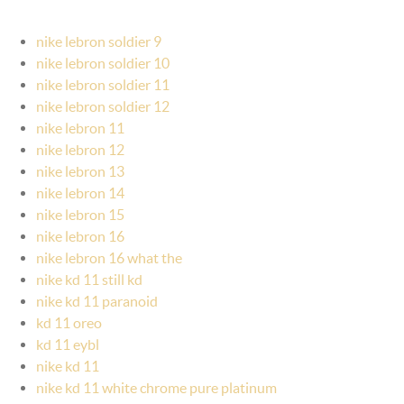
nike lebron soldier 9
nike lebron soldier 10
nike lebron soldier 11
nike lebron soldier 12
nike lebron 11
nike lebron 12
nike lebron 13
nike lebron 14
nike lebron 15
nike lebron 16
nike lebron 16 what the
nike kd 11 still kd
nike kd 11 paranoid
kd 11 oreo
kd 11 eybl
nike kd 11
nike kd 11 white chrome pure platinum