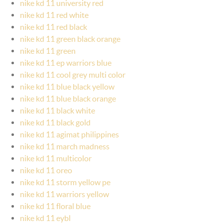
nike kd 11 university red
nike kd 11 red white
nike kd 11 red black
nike kd 11 green black orange
nike kd 11 green
nike kd 11 ep warriors blue
nike kd 11 cool grey multi color
nike kd 11 blue black yellow
nike kd 11 blue black orange
nike kd 11 black white
nike kd 11 black gold
nike kd 11 agimat philippines
nike kd 11 march madness
nike kd 11 multicolor
nike kd 11 oreo
nike kd 11 storm yellow pe
nike kd 11 warriors yellow
nike kd 11 floral blue
nike kd 11 eybl