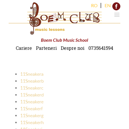
|
RO
EN
Face
Boem Club Music School
Cariere
Parteneri
Despre noi
0735641594
11Sneakera
11Sneakerb
11Sneakerc
11Sneakerd
11Sneakere
11Sneakerf
11Sneakerg
11Sneakerh