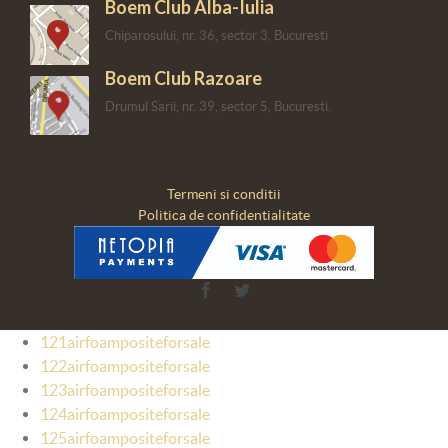
Boem Club Alba-Iulia
Chiparosului, nr. 36, sector 3, Bucuresti
Boem Club Razoare
Drumul Sarii, nr. 39, sector 5, Bucuresti.
Termeni si conditii
Politica de confidentialitate
Facebook
Twitter
121airfoampositeforsale
122airfoampositeforsale
123airfoampositeforsale
124airfoampositeforsale
125airfoampositeforsale