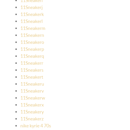
11Sneakeri
11Sneakerj
11Sneakerk
11Sneakerl
11Sneakerm
11Sneakern
11Sneakero
11Sneakerp
11Sneakerq
11Sneakerr
11Sneakers
11Sneakert
11Sneakeru
11Sneakerv
11Sneakerw
11Sneakerx
11Sneakery
11Sneakerz
nike kyrie 4 70s