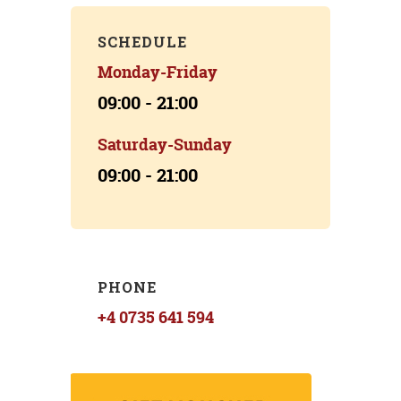
SCHEDULE
Monday-Friday
09:00 - 21:00
Saturday-Sunday
09:00 - 21:00
PHONE
+4 0735 641 594