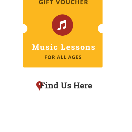
Find Us Here