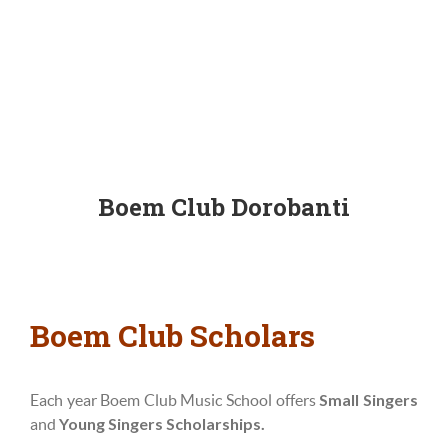
Boem Club Dorobanti
Boem Club Scholars
Small Singers
Each year Boem Club Music School offers
Young Singers Scholarships.
and