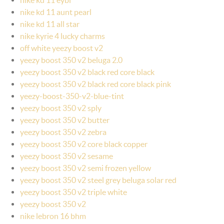
nike kd 11 aunt pearl
nike kd 11 all star
nike kyrie 4 lucky charms
off white yeezy boost v2
yeezy boost 350 v2 beluga 2.0
yeezy boost 350 v2 black red core black
yeezy boost 350 v2 black red core black pink
yeezy-boost-350-v2-blue-tint
yeezy boost 350 v2 sply
yeezy boost 350 v2 butter
yeezy boost 350 v2 zebra
yeezy boost 350 v2 core black copper
yeezy boost 350 v2 sesame
yeezy boost 350 v2 semi frozen yellow
yeezy boost 350 v2 steel grey beluga solar red
yeezy boost 350 v2 triple white
yeezy boost 350 v2
nike lebron 16 bhm