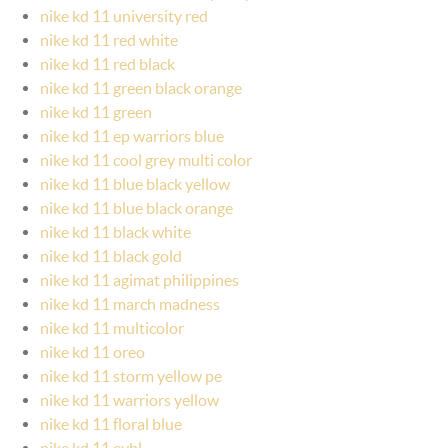
nike kd 11 university red
nike kd 11 red white
nike kd 11 red black
nike kd 11 green black orange
nike kd 11 green
nike kd 11 ep warriors blue
nike kd 11 cool grey multi color
nike kd 11 blue black yellow
nike kd 11 blue black orange
nike kd 11 black white
nike kd 11 black gold
nike kd 11 agimat philippines
nike kd 11 march madness
nike kd 11 multicolor
nike kd 11 oreo
nike kd 11 storm yellow pe
nike kd 11 warriors yellow
nike kd 11 floral blue
nike kd 11 eybl