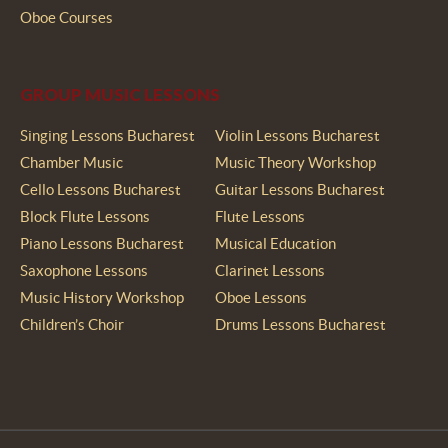
Oboe Courses
GROUP MUSIC LESSONS
Singing Lessons Bucharest
Violin Lessons Bucharest
Chamber Music
Music Theory Workshop
Cello Lessons Bucharest
Guitar Lessons Bucharest
Block Flute Lessons
Flute Lessons
Piano Lessons Bucharest
Musical Education
Saxophone Lessons
Clarinet Lessons
Music History Workshop
Oboe Lessons
Children’s Choir
Drums Lessons Bucharest