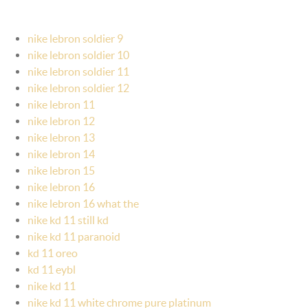
nike lebron soldier 9
nike lebron soldier 10
nike lebron soldier 11
nike lebron soldier 12
nike lebron 11
nike lebron 12
nike lebron 13
nike lebron 14
nike lebron 15
nike lebron 16
nike lebron 16 what the
nike kd 11 still kd
nike kd 11 paranoid
kd 11 oreo
kd 11 eybl
nike kd 11
nike kd 11 white chrome pure platinum