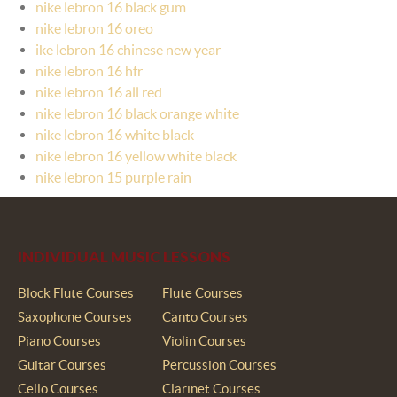
nike lebron 16 black gum
nike lebron 16 oreo
ike lebron 16 chinese new year
nike lebron 16 hfr
nike lebron 16 all red
nike lebron 16 black orange white
nike lebron 16 white black
nike lebron 16 yellow white black
nike lebron 15 purple rain
INDIVIDUAL MUSIC LESSONS
Block Flute Courses
Flute Courses
Saxophone Courses
Canto Courses
Piano Courses
Violin Courses
Guitar Courses
Percussion Courses
Cello Courses
Clarinet Courses