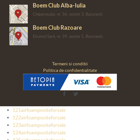
Boem Club Alba-Iulia
Chiparosului, nr. 36, sector 3, Bucuresti
Boem Club Razoare
Drumul Sarii, nr. 39, sector 5, Bucuresti.
Termeni si conditii
Politica de confidentialitate
Facebook
Twitter
121airfoampositeforsale
122airfoampositeforsale
123airfoampositeforsale
124airfoampositeforsale
125airfoampositeforsale