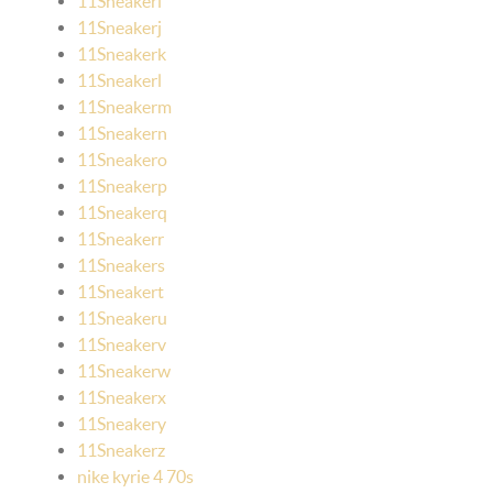
11Sneakeri
11Sneakerj
11Sneakerk
11Sneakerl
11Sneakerm
11Sneakern
11Sneakero
11Sneakerp
11Sneakerq
11Sneakerr
11Sneakers
11Sneakert
11Sneakeru
11Sneakerv
11Sneakerw
11Sneakerx
11Sneakery
11Sneakerz
nike kyrie 4 70s