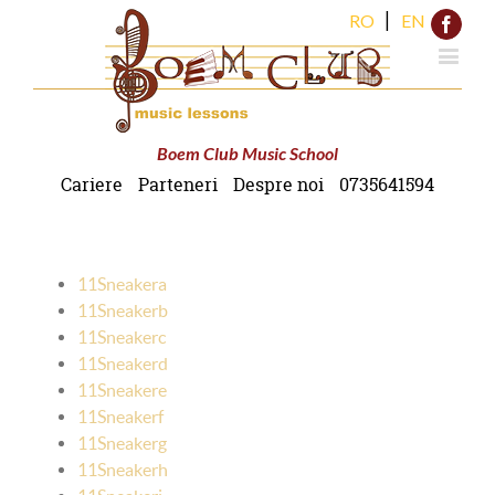
|
RO
EN
Face
Boem Club Music School
Cariere
Parteneri
Despre noi
0735641594
11Sneakera
11Sneakerb
11Sneakerc
11Sneakerd
11Sneakere
11Sneakerf
11Sneakerg
11Sneakerh