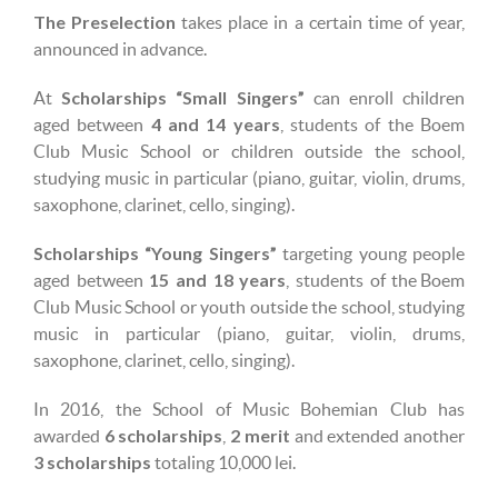
The Preselection
takes place in a certain time of year,
announced in advance.
Scholarships “Small Singers”
At
can enroll children
4 and 14 years
aged between
, students of the Boem
Club Music School or children outside the school,
studying music in particular (piano, guitar, violin, drums,
saxophone, clarinet, cello, singing).
Scholarships “Young Singers”
targeting young people
15 and 18 years
aged between
, students of the Boem
Club Music School or youth outside the school, studying
music in particular (piano, guitar, violin, drums,
saxophone, clarinet, cello, singing).
In 2016, the School of Music Bohemian Club has
6 scholarships
2 merit
awarded
,
and extended another
3 scholarships
totaling 10,000 lei.