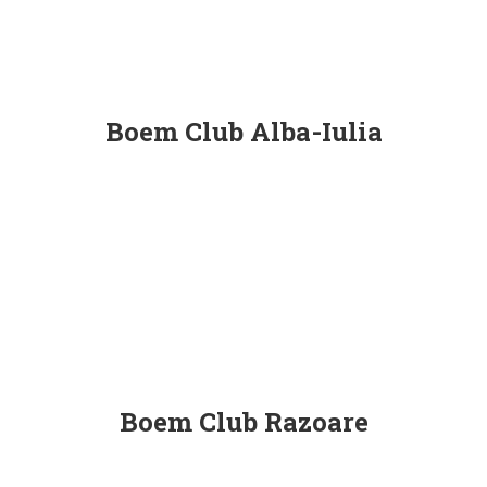
Boem Club Alba-Iulia
Boem Club Razoare