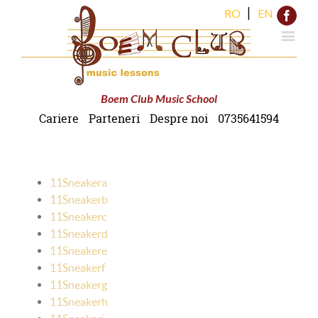
|
RO
EN
Face
Boem Club Music School
Cariere
Parteneri
Despre noi
0735641594
11Sneakera
11Sneakerb
11Sneakerc
11Sneakerd
11Sneakere
11Sneakerf
11Sneakerg
11Sneakerh