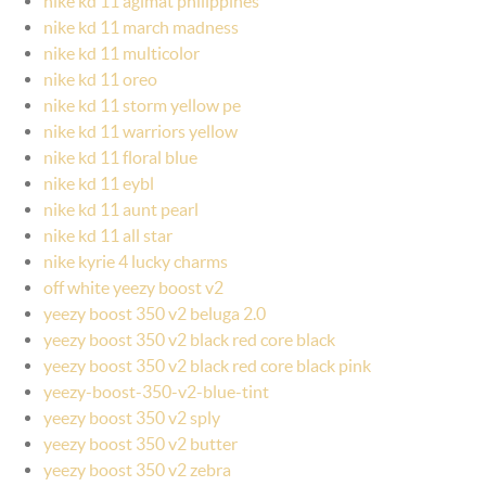
nike kd 11 agimat philippines
nike kd 11 march madness
nike kd 11 multicolor
nike kd 11 oreo
nike kd 11 storm yellow pe
nike kd 11 warriors yellow
nike kd 11 floral blue
nike kd 11 eybl
nike kd 11 aunt pearl
nike kd 11 all star
nike kyrie 4 lucky charms
off white yeezy boost v2
yeezy boost 350 v2 beluga 2.0
yeezy boost 350 v2 black red core black
yeezy boost 350 v2 black red core black pink
yeezy-boost-350-v2-blue-tint
yeezy boost 350 v2 sply
yeezy boost 350 v2 butter
yeezy boost 350 v2 zebra