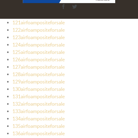
Facebook
Twitter
121airfoampositeforsale
122airfoampositeforsale
123airfoampositeforsale
124airfoampositeforsale
125airfoampositeforsale
126airfoampositeforsale
127airfoampositeforsale
128airfoampositeforsale
129airfoampositeforsale
130airfoampositeforsale
131airfoampositeforsale
132airfoampositeforsale
133airfoampositeforsale
134airfoampositeforsale
135airfoampositeforsale
136airfoampositeforsale