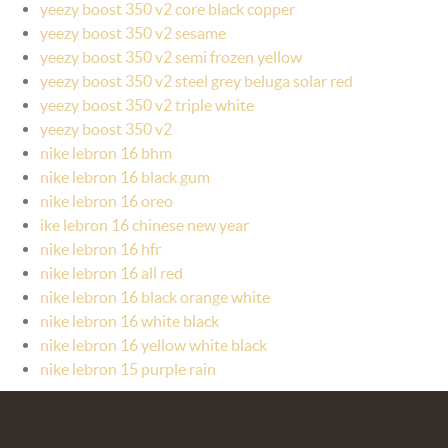
yeezy boost 350 v2 core black copper
yeezy boost 350 v2 sesame
yeezy boost 350 v2 semi frozen yellow
yeezy boost 350 v2 steel grey beluga solar red
yeezy boost 350 v2 triple white
yeezy boost 350 v2
nike lebron 16 bhm
nike lebron 16 black gum
nike lebron 16 oreo
ike lebron 16 chinese new year
nike lebron 16 hfr
nike lebron 16 all red
nike lebron 16 black orange white
nike lebron 16 white black
nike lebron 16 yellow white black
nike lebron 15 purple rain