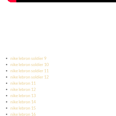
nike lebron soldier 9
nike lebron soldier 10
nike lebron soldier 11
nike lebron soldier 12
nike lebron 11
nike lebron 12
nike lebron 13
nike lebron 14
nike lebron 15
nike lebron 16