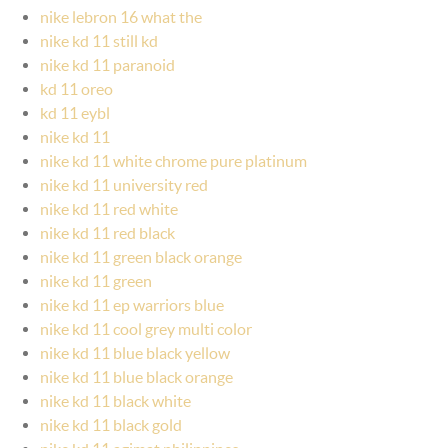
nike lebron 16 what the
nike kd 11 still kd
nike kd 11 paranoid
kd 11 oreo
kd 11 eybl
nike kd 11
nike kd 11 white chrome pure platinum
nike kd 11 university red
nike kd 11 red white
nike kd 11 red black
nike kd 11 green black orange
nike kd 11 green
nike kd 11 ep warriors blue
nike kd 11 cool grey multi color
nike kd 11 blue black yellow
nike kd 11 blue black orange
nike kd 11 black white
nike kd 11 black gold