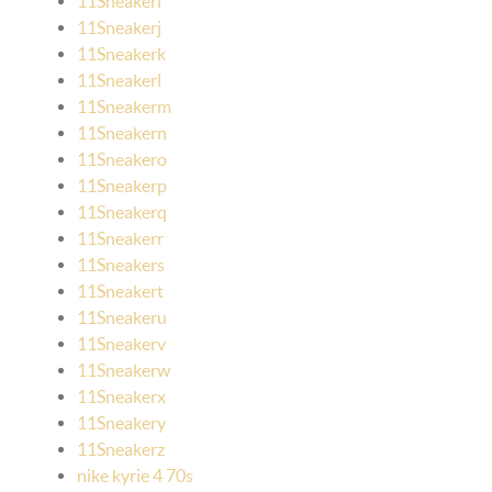
11Sneakeri
11Sneakerj
11Sneakerk
11Sneakerl
11Sneakerm
11Sneakern
11Sneakero
11Sneakerp
11Sneakerq
11Sneakerr
11Sneakers
11Sneakert
11Sneakeru
11Sneakerv
11Sneakerw
11Sneakerx
11Sneakery
11Sneakerz
nike kyrie 4 70s