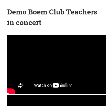
Demo Boem Club Teachers
in concert