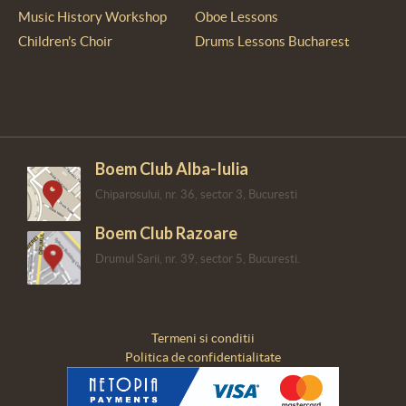
Music History Workshop
Oboe Lessons
Children’s Choir
Drums Lessons Bucharest
Boem Club Alba-Iulia
Chiparosului, nr. 36, sector 3, Bucuresti
Boem Club Razoare
Drumul Sarii, nr. 39, sector 5, Bucuresti.
Termeni si conditii
Politica de confidentialitate