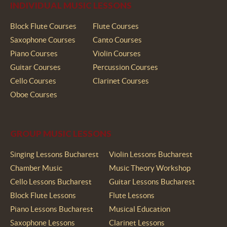
INDIVIDUAL MUSIC LESSONS
Block Flute Courses
Flute Courses
Saxophone Courses
Canto Courses
Piano Courses
Violin Courses
Guitar Courses
Percussion Courses
Cello Courses
Clarinet Courses
Oboe Courses
GROUP MUSIC LESSONS
Singing Lessons Bucharest
Violin Lessons Bucharest
Chamber Music
Music Theory Workshop
Cello Lessons Bucharest
Guitar Lessons Bucharest
Block Flute Lessons
Flute Lessons
Piano Lessons Bucharest
Musical Education
Saxophone Lessons
Clarinet Lessons