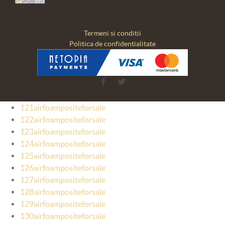
Termeni si conditii
Politica de confidentialitate
Facebook
Twitter
121airfoampositeforsale
122airfoampositeforsale
123airfoampositeforsale
124airfoampositeforsale
125airfoampositeforsale
126airfoampositeforsale
127airfoampositeforsale
128airfoampositeforsale
129airfoampositeforsale
130airfoampositeforsale