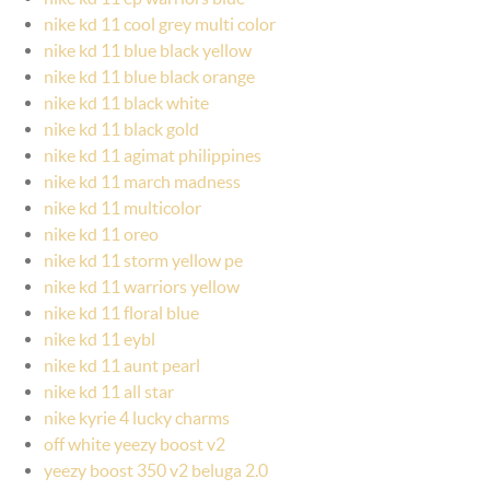
nike kd 11 cool grey multi color
nike kd 11 blue black yellow
nike kd 11 blue black orange
nike kd 11 black white
nike kd 11 black gold
nike kd 11 agimat philippines
nike kd 11 march madness
nike kd 11 multicolor
nike kd 11 oreo
nike kd 11 storm yellow pe
nike kd 11 warriors yellow
nike kd 11 floral blue
nike kd 11 eybl
nike kd 11 aunt pearl
nike kd 11 all star
nike kyrie 4 lucky charms
off white yeezy boost v2
yeezy boost 350 v2 beluga 2.0