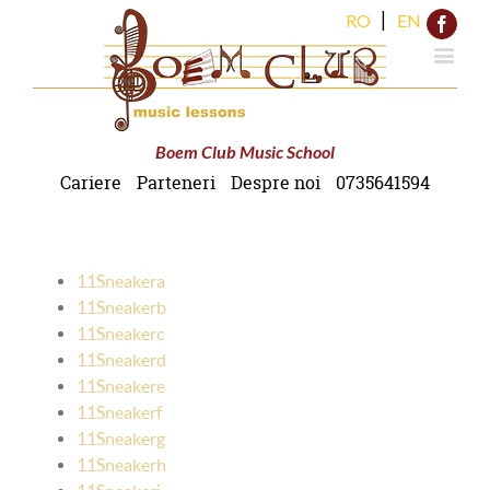
|
RO
EN
Face
Boem Club Music School
Cariere
Parteneri
Despre noi
0735641594
11Sneakera
11Sneakerb
11Sneakerc
11Sneakerd
11Sneakere
11Sneakerf
11Sneakerg
11Sneakerh