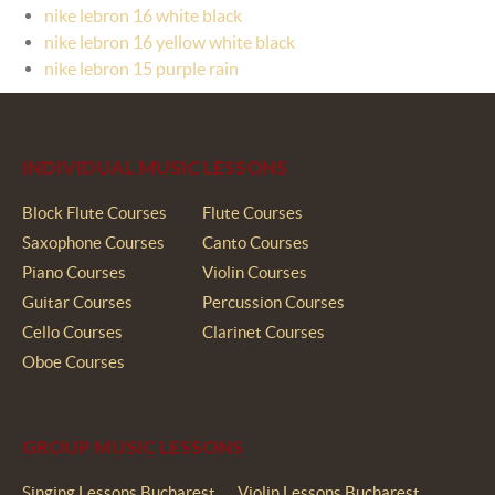
nike lebron 16 white black
nike lebron 16 yellow white black
nike lebron 15 purple rain
INDIVIDUAL MUSIC LESSONS
Block Flute Courses
Flute Courses
Saxophone Courses
Canto Courses
Piano Courses
Violin Courses
Guitar Courses
Percussion Courses
Cello Courses
Clarinet Courses
Oboe Courses
GROUP MUSIC LESSONS
Singing Lessons Bucharest
Violin Lessons Bucharest