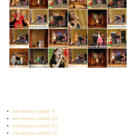
nike lebron soldier 9
nike lebron soldier 10
nike lebron soldier 11
nike lebron soldier 12