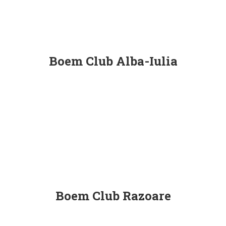
Boem Club Alba-Iulia
Boem Club Razoare