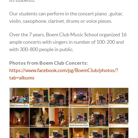
Our students can perform in the concert piano , guitar,
violin, saxophone, clarinet, drums or voic
e pieces.
Over the 7 years, Boem Club Music School organized 16
ample
concerts with singers in number of 100-200 and
with 300-800
people in public.
Photos from Boem Club Concerts:
https://www.facebook.com/pg/BoemClub/photos/?
tab=albums