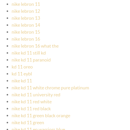
nike lebron 11
nike lebron 12
nike lebron 13
nike lebron 14
nike lebron 15
nike lebron 16
nike lebron 16 what the
nike kd 11 still kd
nike kd 11 paranoid
kd 11 oreo
kd 11 eybl
nike kd 11
nike kd 11 white chrome pure platinum
nike kd 11 university red
nike kd 11 red white
nike kd 11 red black
nike kd 11 green black orange
nike kd 11 green
nike kd 11 ep warriors blue