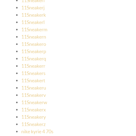
11Sneakeri
11Sneakerj
11Sneakerk
11Sneakerl
11Sneakerm
11Sneakern
11Sneakero
11Sneakerp
11Sneakerq
11Sneakerr
11Sneakers
11Sneakert
11Sneakeru
11Sneakerv
11Sneakerw
11Sneakerx
11Sneakery
11Sneakerz
nike kyrie 4 70s