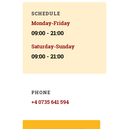
SCHEDULE
Monday-Friday
09:00 - 21:00
Saturday-Sunday
09:00 - 21:00
PHONE
+4 0735 641 594