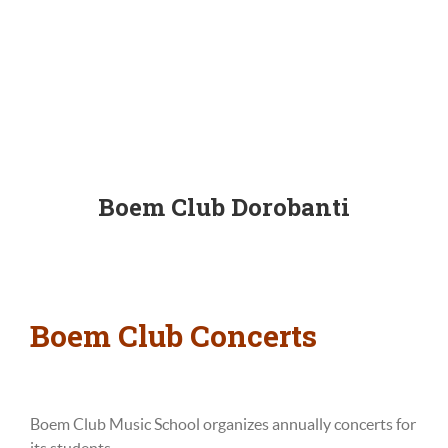
Boem Club Dorobanti
Boem Club Concerts
Boem Club Music School organizes
annually
concerts for
its students.