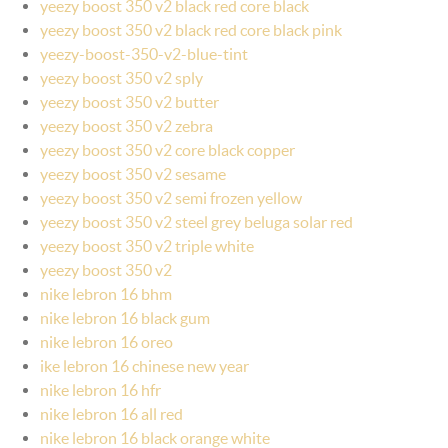
yeezy boost 350 v2 black red core black
yeezy boost 350 v2 black red core black pink
yeezy-boost-350-v2-blue-tint
yeezy boost 350 v2 sply
yeezy boost 350 v2 butter
yeezy boost 350 v2 zebra
yeezy boost 350 v2 core black copper
yeezy boost 350 v2 sesame
yeezy boost 350 v2 semi frozen yellow
yeezy boost 350 v2 steel grey beluga solar red
yeezy boost 350 v2 triple white
yeezy boost 350 v2
nike lebron 16 bhm
nike lebron 16 black gum
nike lebron 16 oreo
ike lebron 16 chinese new year
nike lebron 16 hfr
nike lebron 16 all red
nike lebron 16 black orange white