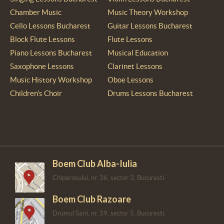
Chamber Music
Music Theory Workshop
Cello Lessons Bucharest
Guitar Lessons Bucharest
Block Flute Lessons
Flute Lessons
Piano Lessons Bucharest
Musical Education
Saxophone Lessons
Clarinet Lessons
Music History Workshop
Oboe Lessons
Children’s Choir
Drums Lessons Bucharest
Boem Club Alba-Iulia
Chiparosului, nr. 36, sector 3, Bucuresti
Boem Club Razoare
Drumul Sarii, nr. 39, sector 5, Bucuresti.