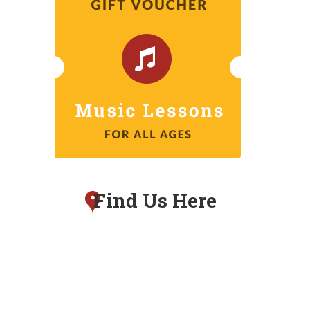
Find Us Here