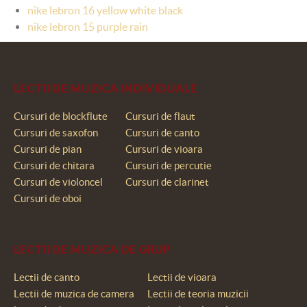
nike lebron 16 yellow white black
nike lebron 15 purple rain
LECTII DE MUZICA INDIVIDUALE
Cursuri de blockflute
Cursuri de flaut
Cursuri de saxofon
Cursuri de canto
Cursuri de pian
Cursuri de vioara
Cursuri de chitara
Cursuri de percutie
Cursuri de violoncel
Cursuri de clarinet
Cursuri de oboi
LECTII DE MUZICA DE GRUP
Lectii de canto
Lectii de vioara
Lectii de muzica de camera
Lectii de teoria muzicii