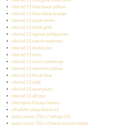
nike kd 11 blue black yellow
nike kd 11 blue black orange
nike kd 11 black white
nike kd 11 black gold
nike kd 11 agimat philippines
nike kd 11 march madness
nike kd 11 multicolor
nike kd 11 oreo
nike kd 11 storm yellow pe
nike kd 11 warriors yellow
nike kd 11 floral blue
nike kd 11 eybl
nike kd 11 aunt pearl
nike kd 11 all star
nike kyrie 4 lucky charms
off white yeezy boost v2
yeezy boost 350 v2 beluga 2.0
yeezy boost 350 v2 black red core black