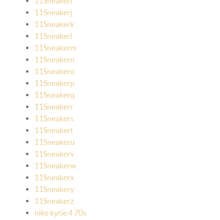
11Sneakeri
11Sneakerj
11Sneakerk
11Sneakerl
11Sneakerm
11Sneakern
11Sneakero
11Sneakerp
11Sneakerq
11Sneakerr
11Sneakers
11Sneakert
11Sneakeru
11Sneakerv
11Sneakerw
11Sneakerx
11Sneakery
11Sneakerz
nike kyrie 4 70s