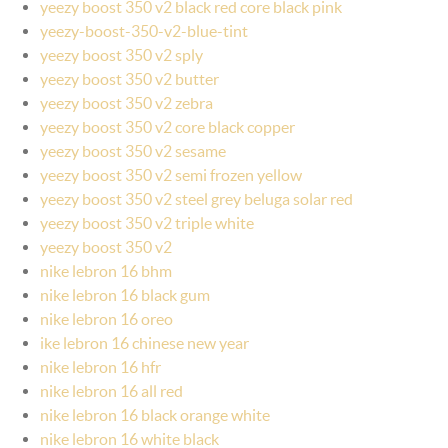
yeezy boost 350 v2 black red core black pink
yeezy-boost-350-v2-blue-tint
yeezy boost 350 v2 sply
yeezy boost 350 v2 butter
yeezy boost 350 v2 zebra
yeezy boost 350 v2 core black copper
yeezy boost 350 v2 sesame
yeezy boost 350 v2 semi frozen yellow
yeezy boost 350 v2 steel grey beluga solar red
yeezy boost 350 v2 triple white
yeezy boost 350 v2
nike lebron 16 bhm
nike lebron 16 black gum
nike lebron 16 oreo
ike lebron 16 chinese new year
nike lebron 16 hfr
nike lebron 16 all red
nike lebron 16 black orange white
nike lebron 16 white black