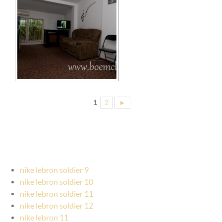
1
2
►
nike lebron soldier 9
nike lebron soldier 10
nike lebron soldier 11
nike lebron soldier 12
nike lebron 11