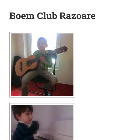
Boem Club Razoare