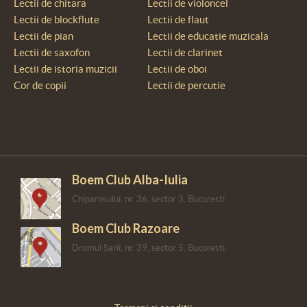
Lectii de chitara
Lectii de violoncel
Lectii de blockflute
Lectii de flaut
Lectii de pian
Lectii de educatie muzicala
Lectii de saxofon
Lectii de clarinet
Lectii de istoria muzicii
Lectii de oboi
Cor de copii
Lectii de percutie
Boem Club Alba-Iulia
Chiparosului, nr. 36, sector 3, Bucuresti
Boem Club Razoare
Drumul Sarii, nr. 39, sector 5, Bucuresti.