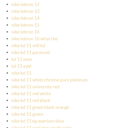
nike lebron 12
nike lebron 13
nike lebron 14
nike lebron 15
nike lebron 16
nike lebron 16 what the
nike kd 11 still kd
nike kd 11 paranoid
kd 11 oreo
kd 11 eybl
nike kd 11
nike kd 11 white chrome pure platinum
nike kd 11 university red
nike kd 11 red white
nike kd 11 red black
nike kd 11 green black orange
nike kd 11 green
nike kd 11 ep warriors blue
nike kd 11 cool grey multi color