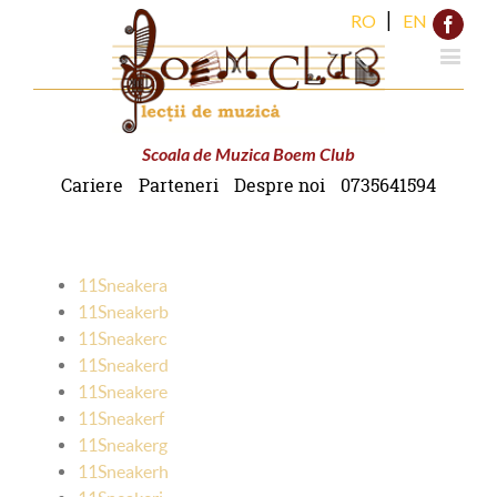
|
RO
EN
Face
Scoala de Muzica Boem Club
Cariere
Parteneri
Despre noi
0735641594
11Sneakera
11Sneakerb
11Sneakerc
11Sneakerd
11Sneakere
11Sneakerf
11Sneakerg
11Sneakerh