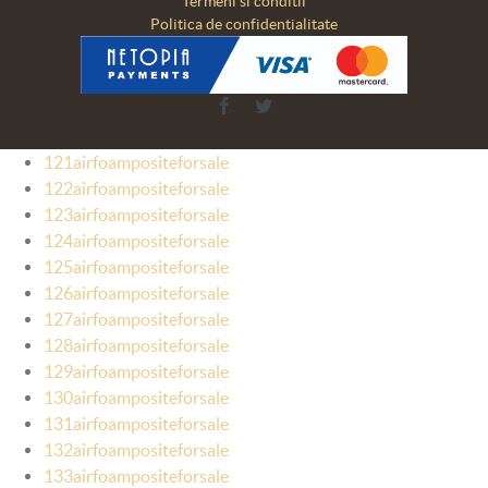
Termeni si conditii
Politica de confidentialitate
Facebook
Twitter
121airfoampositeforsale
122airfoampositeforsale
123airfoampositeforsale
124airfoampositeforsale
125airfoampositeforsale
126airfoampositeforsale
127airfoampositeforsale
128airfoampositeforsale
129airfoampositeforsale
130airfoampositeforsale
131airfoampositeforsale
132airfoampositeforsale
133airfoampositeforsale