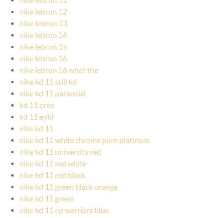
nike lebron 12
nike lebron 13
nike lebron 14
nike lebron 15
nike lebron 16
nike lebron 16 what the
nike kd 11 still kd
nike kd 11 paranoid
kd 11 oreo
kd 11 eybl
nike kd 11
nike kd 11 white chrome pure platinum
nike kd 11 university red
nike kd 11 red white
nike kd 11 red black
nike kd 11 green black orange
nike kd 11 green
nike kd 11 ep warriors blue