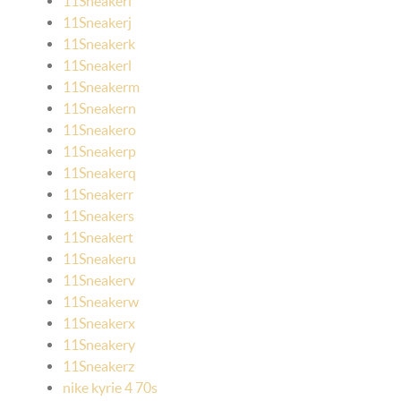
11Sneakeri
11Sneakerj
11Sneakerk
11Sneakerl
11Sneakerm
11Sneakern
11Sneakero
11Sneakerp
11Sneakerq
11Sneakerr
11Sneakers
11Sneakert
11Sneakeru
11Sneakerv
11Sneakerw
11Sneakerx
11Sneakery
11Sneakerz
nike kyrie 4 70s