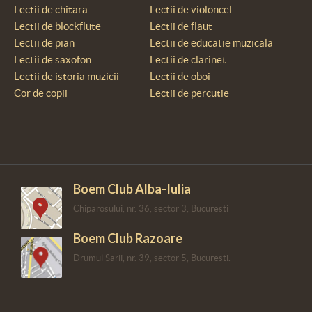
Lectii de chitara
Lectii de violoncel
Lectii de blockflute
Lectii de flaut
Lectii de pian
Lectii de educatie muzicala
Lectii de saxofon
Lectii de clarinet
Lectii de istoria muzicii
Lectii de oboi
Cor de copii
Lectii de percutie
Boem Club Alba-Iulia
Chiparosului, nr. 36, sector 3, Bucuresti
Boem Club Razoare
Drumul Sarii, nr. 39, sector 5, Bucuresti.