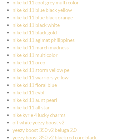
nike kd 11 cool grey multi color
nike kd 11 blue black yellow
nike kd 11 blue black orange
nike kd 11 black white
nike kd 11 black gold
nike kd 11 agimat philippines
nike kd 11 march madness
nike kd 11 multicolor
nike kd 11 oreo
nike kd 11 storm yellow pe
nike kd 11 warriors yellow
nike kd 11 floral blue
nike kd 11 eybl
nike kd 11 aunt pearl
nike kd 11 all star
nike kyrie 4 lucky charms
off white yeezy boost v2
yeezy boost 350 v2 beluga 2.0
yeezy boost 350 v2 black red core black