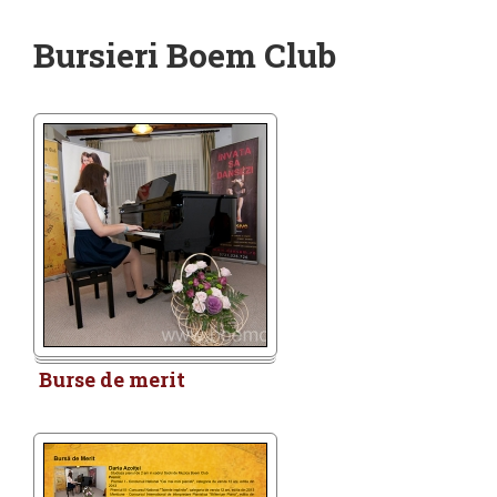
Bursieri Boem Club
Burse de merit