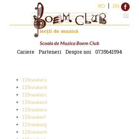
|
RO
EN
Face
Scoala de Muzica Boem Club
Cariere
Parteneri
Despre noi
0735641594
11Sneakera
11Sneakerb
11Sneakerc
11Sneakerd
11Sneakere
11Sneakerf
11Sneakerg
11Sneakerh