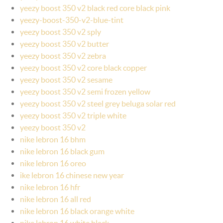
yeezy boost 350 v2 black red core black pink
yeezy-boost-350-v2-blue-tint
yeezy boost 350 v2 sply
yeezy boost 350 v2 butter
yeezy boost 350 v2 zebra
yeezy boost 350 v2 core black copper
yeezy boost 350 v2 sesame
yeezy boost 350 v2 semi frozen yellow
yeezy boost 350 v2 steel grey beluga solar red
yeezy boost 350 v2 triple white
yeezy boost 350 v2
nike lebron 16 bhm
nike lebron 16 black gum
nike lebron 16 oreo
ike lebron 16 chinese new year
nike lebron 16 hfr
nike lebron 16 all red
nike lebron 16 black orange white
nike lebron 16 white black