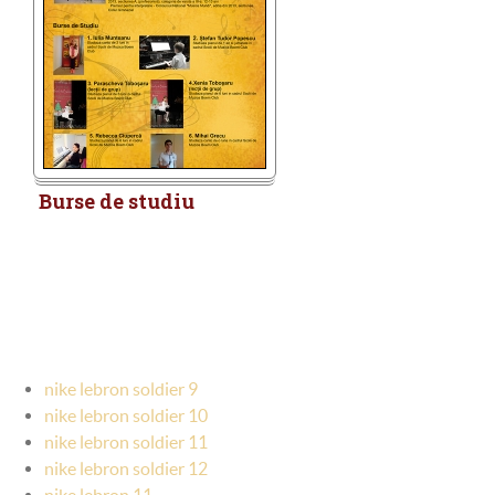
Burse de studiu
nike lebron soldier 9
nike lebron soldier 10
nike lebron soldier 11
nike lebron soldier 12
nike lebron 11