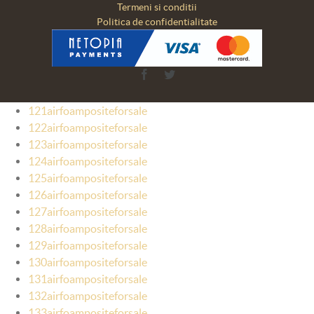
Termeni si conditii
Politica de confidentialitate
Facebook
Twitter
121airfoampositeforsale
122airfoampositeforsale
123airfoampositeforsale
124airfoampositeforsale
125airfoampositeforsale
126airfoampositeforsale
127airfoampositeforsale
128airfoampositeforsale
129airfoampositeforsale
130airfoampositeforsale
131airfoampositeforsale
132airfoampositeforsale
133airfoampositeforsale