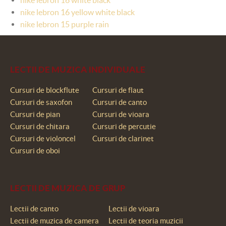
nike lebron 16 yellow white black
nike lebron 15 purple rain
LECTII DE MUZICA INDIVIDUALE
Cursuri de blockflute
Cursuri de flaut
Cursuri de saxofon
Cursuri de canto
Cursuri de pian
Cursuri de vioara
Cursuri de chitara
Cursuri de percutie
Cursuri de violoncel
Cursuri de clarinet
Cursuri de oboi
LECTII DE MUZICA DE GRUP
Lectii de canto
Lectii de vioara
Lectii de muzica de camera
Lectii de teoria muzicii